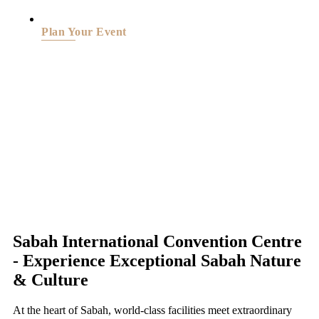
Plan Your Event
Sabah International Convention Centre
- Experience Exceptional Sabah Nature
& Culture
At the heart of Sabah, world-class facilities meet extraordinary