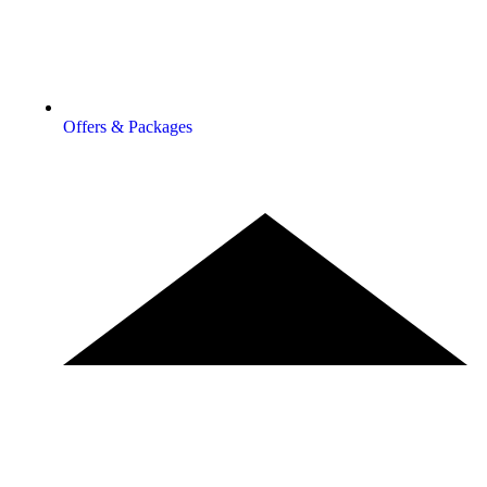
Offers & Packages