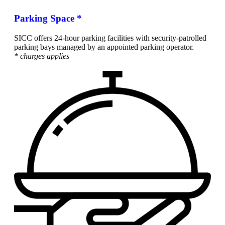
Parking Space *
SICC offers 24-hour parking facilities with security-patrolled
parking bays managed by an appointed parking operator.
* charges applies