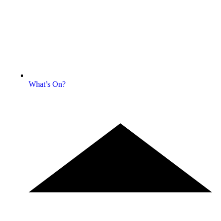
What’s On?