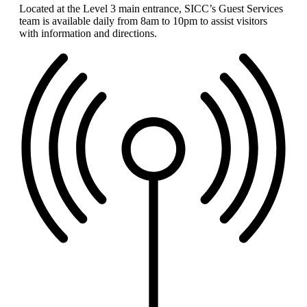
Located at the Level 3 main entrance, SICC’s Guest Services
team is available daily from 8am to 10pm to assist visitors
with information and directions.