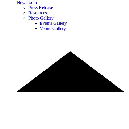
Newsroom
Press Release
Resources
Photo Gallery
Events Gallery
Venue Gallery