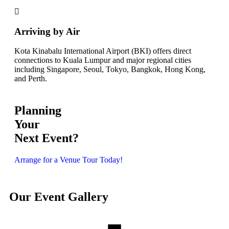
Arriving by Air
Kota Kinabalu International Airport (BKI) offers direct
connections to Kuala Lumpur and major regional cities
including Singapore, Seoul, Tokyo, Bangkok, Hong Kong,
and Perth.
Planning
Your
Next Event?
Arrange for a Venue Tour Today!
Our Event Gallery