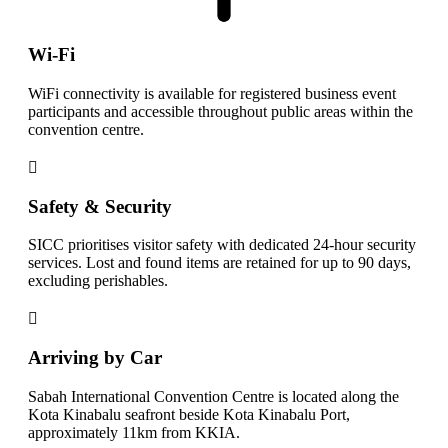
Wi-Fi
WiFi connectivity is available for registered business event
participants and accessible throughout public areas within the
convention centre.
Safety & Security
SICC prioritises visitor safety with dedicated 24-hour security
services. Lost and found items are retained for up to 90 days,
excluding perishables.
Arriving by Car
Sabah International Convention Centre is located along the
Kota Kinabalu seafront beside Kota Kinabalu Port,
approximately 11km from KKIA.