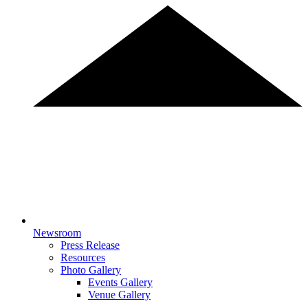
Newsroom
Press Release
Resources
Photo Gallery
Events Gallery
Venue Gallery