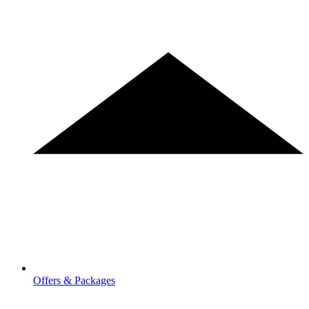
Offers & Packages