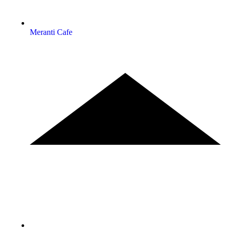
Meranti Cafe