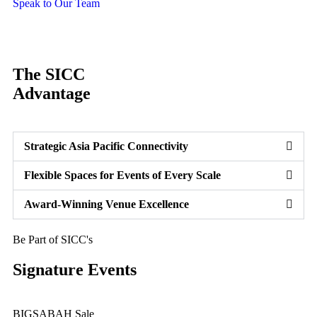
Speak to Our Team
The SICC
Advantage
Strategic Asia Pacific Connectivity
Flexible Spaces for Events of Every Scale
Award-Winning Venue Excellence
Be Part of SICC's
Signature Events
BIGSABAH Sale