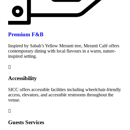
Premium F&B
Inspired by Sabah’s Yellow Meranti tree, Meranti Café offers
contemporary dining with local flavours in a warm, nature-
inspired setting.
Accessibility
SICC offers accessible facilities including wheelchair-friendly
access, elevators, and accessible restrooms throughout the
venue.
Guests Services