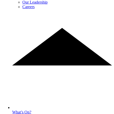
Our Leadership
Careers
What’s On?