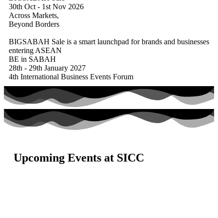
30th Oct - 1st Nov 2026
Across Markets,
Beyond Borders
BIGSABAH Sale is a smart launchpad for brands and businesses
entering ASEAN
BE in SABAH
28th - 29th January 2027
4th International Business Events Forum
Upcoming Events at SICC