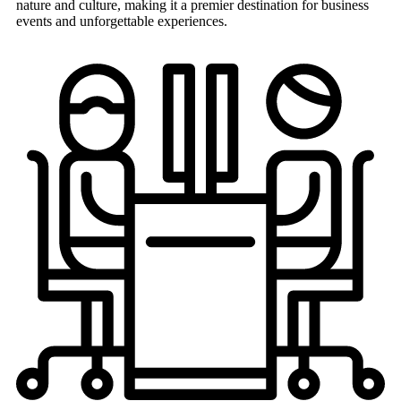
nature and culture, making it a premier destination for business
events and unforgettable experiences.