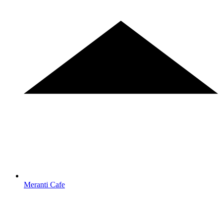
Meranti Cafe