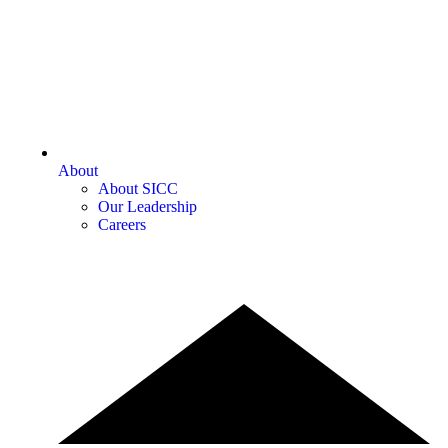
About
About SICC
Our Leadership
Careers