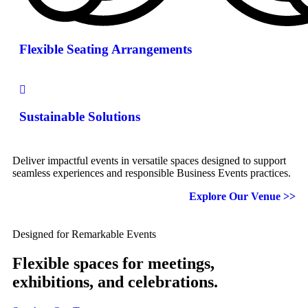
Flexible Seating Arrangements
Sustainable Solutions
Deliver impactful events in versatile spaces designed to support
seamless experiences and responsible Business Events practices.
Explore Our Venue >>
Designed for Remarkable Events
Flexible spaces for meetings,
exhibitions, and celebrations.