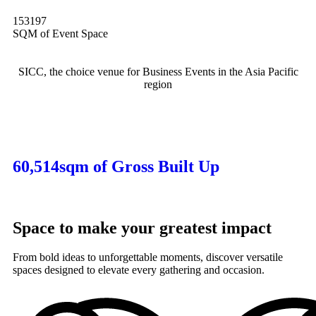
153197
SQM of Event Space
SICC, the choice venue for Business Events in the Asia Pacific
region
60,514sqm of Gross Built Up
Space to make your greatest impact
From bold ideas to unforgettable moments, discover versatile
spaces designed to elevate every gathering and occasion.