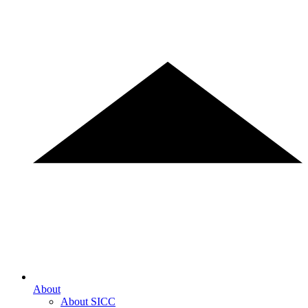
About
About SICC