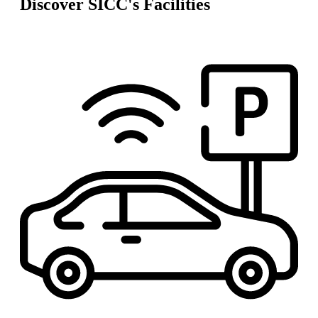
Discover SICC's Facilities