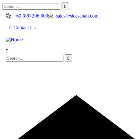
+60 (88) 206 000
sales@siccsabah.com
Contact Us