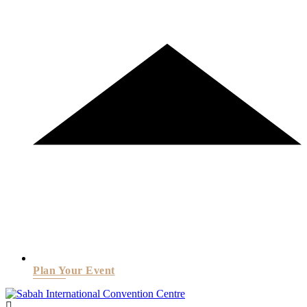
Plan Your Event